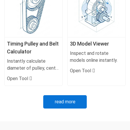
Timing Pulley and Belt
3D Model Viewer
Calculator
Inspect and rotate
models online instantly.
Instantly calculate
diameter of pulley, center
Open Tool
distance, belt lengths,
Open Tool
and ratios.
read more