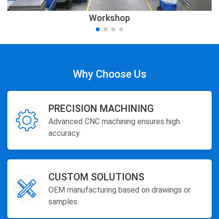
Workshop
Why Choose Us
PRECISION MACHINING
Advanced CNC machining ensures high
accuracy.
CUSTOM SOLUTIONS
OEM manufacturing based on drawings or
samples.