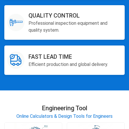
QUALITY CONTROL
Professional inspection equipment and
quality system.
FAST LEAD TIME
Efficient production and global delivery.
Engineering Tool
Online Calculators & Design Tools for Engineers