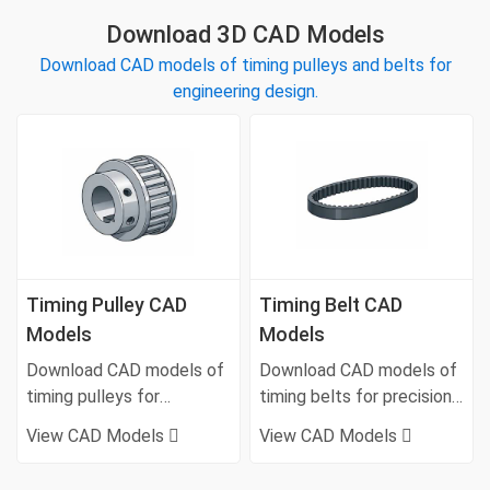
Download 3D CAD Models
Download CAD models of timing pulleys and belts for
engineering design.
Timing Pulley CAD
Timing Belt CAD
Models
Models
Download CAD models of
Download CAD models of
timing pulleys for
timing belts for precision
synchronous belt drive
motion and power
View CAD Models
View CAD Models
systems.
transmission.