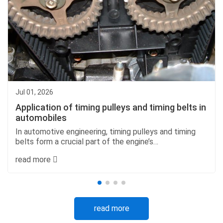
Jul 01, 2026
Application of timing pulleys and timing belts in
automobiles
In automotive engineering, timing pulleys and timing
belts form a crucial part of the engine’s
synchronization system. Together, they ensure that
read more
engine components work in perfect harmony, allowing
fo...
read more