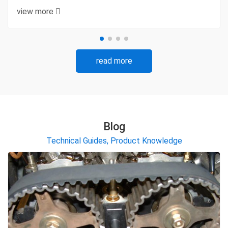
view more
read more
Blog
Technical Guides, Product Knowledge