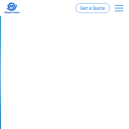
Get a Quote
Custom Power Transmission
Solutions