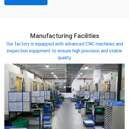
Manufacturing Facilities
Our factory is equipped with advanced CNC machines and
inspection equipment to ensure high precision and stable
quality.