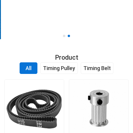
OEM and custom manufacturing based on drawings or
samples
Get a Quote
Product
All
Timing Pulley
Timing Belt