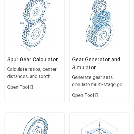
Spur Gear Calculator
Gear Generator and
Simulator
Calculate ratios, center
distances, and tooth
Generate gear sets,
profiles.
simulate multi-stage gear
Open Tool
trains and movement.
Open Tool