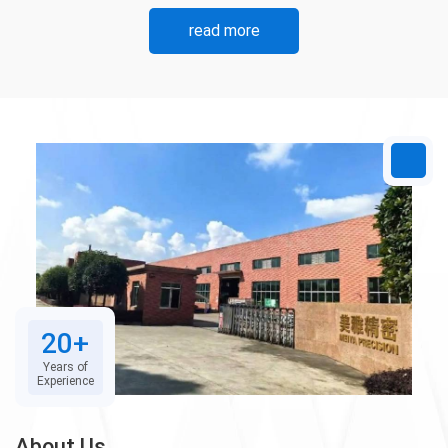
read more
20+
Years of
Experience
About Us