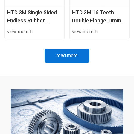
HTD 3M Single Sided
HTD 3M 16 Teeth
Endless Rubber
Double Flange Timing
Timing Belt
Pulley with Hub
view more
view more
read more