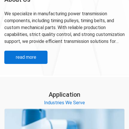
We specialize in manufacturing power transmission
components, including timing pulleys, timing belts, and
custom mechanical parts. With reliable production
capabilities, strict quality control, and strong customization
support, we provide efficient transmission solutions for
industrial automation, machinery, robotics, and other
demanding applications.
read more
Application
Industries We Serve