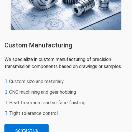
Custom Manufacturing
We specialize in custom manufacturing of precision
transmission components based on drawings or samples.
Custom size and materialy
CNC machining and gear hobbing
Heat treatment and surface finishing
Tight tolerance control
contact us