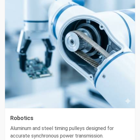
Robotics
Aluminum and steel timing pulleys designed for
accurate synchronous power transmission.