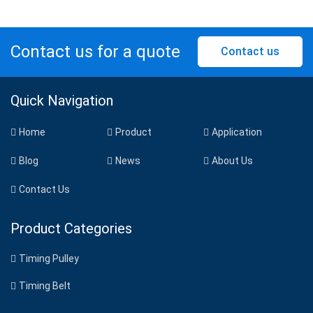
Contact us for a quote
Contact us
Quick Navigation
Home
Product
Application
Blog
News
About Us
Contact Us
Product Categories
Timing Pulley
Timing Belt